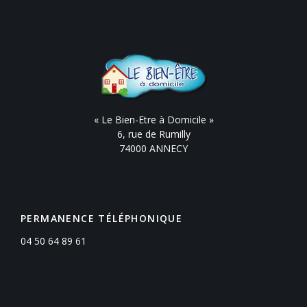
« Le Bien-Etre à Domicile »
6, rue de Rumilly
74000 ANNECY
PERMANENCE TÉLÉPHONIQUE
04 50 64 89 61