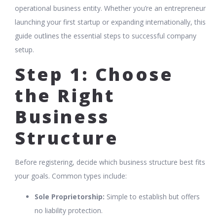
operational business entity. Whether you’re an entrepreneur
launching your first startup or expanding internationally, this
guide outlines the essential steps to successful company
setup.
Step 1: Choose
the Right
Business
Structure
Before registering, decide which business structure best fits
your goals. Common types include:
Sole Proprietorship:
Simple to establish but offers
no liability protection.