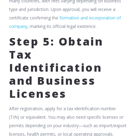
many countries, with fees varying depending on business
type and jurisdiction. Upon approval, you will receive a
certificate confirming the
formation and incorporation of
company
, marking its official legal existence.
Step 5: Obtain
Tax
Identification
and Business
Licenses
After registration, apply for a tax identification number
(TIN) or equivalent. You may also need specific licenses or
permits depending on your industry—such as import/export
licenses, health permits, or local operating approvals.