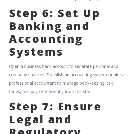
Step 6: Set Up
Banking and
Accounting
Systems
Open a business bank account to separate personal and
company finances. Establish an accounting system or hire a
professional accountant to manage bookkeeping, tax
filings, and payroll efficiently from the start.
Step 7: Ensure
Legal and
Regulatory