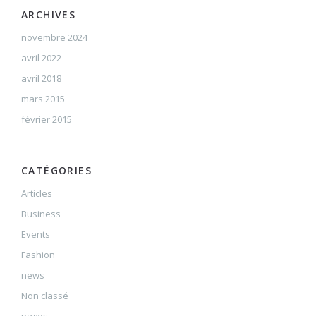
ARCHIVES
novembre 2024
avril 2022
avril 2018
mars 2015
février 2015
CATÉGORIES
Articles
Business
Events
Fashion
news
Non classé