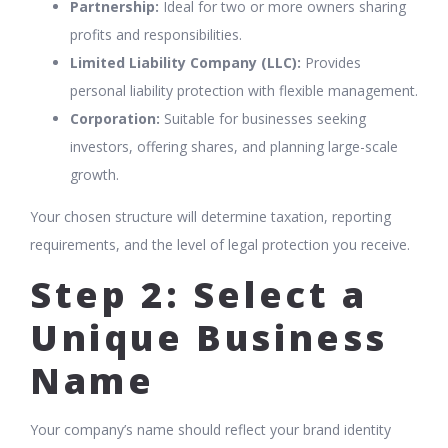
Partnership:
Ideal for two or more owners sharing
profits and responsibilities.
Limited Liability Company (LLC):
Provides
personal liability protection with flexible management.
Corporation:
Suitable for businesses seeking
investors, offering shares, and planning large-scale
growth.
Your chosen structure will determine taxation, reporting
requirements, and the level of legal protection you receive.
Step 2: Select a
Unique Business
Name
Your company’s name should reflect your brand identity