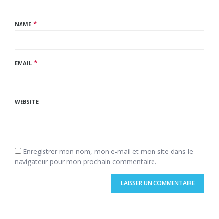
*
NAME
*
EMAIL
WEBSITE
Enregistrer mon nom, mon e-mail et mon site dans le
navigateur pour mon prochain commentaire.