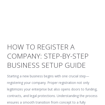
HOW TO REGISTER A
COMPANY: STEP-BY-STEP
BUSINESS SETUP GUIDE
Starting a new business begins with one crucial step—
registering your company. Proper registration not only
legitimizes your enterprise but also opens doors to funding,
contracts, and legal protections. Understanding the process
ensures a smooth transition from concept to a fully