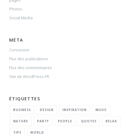
pages
Photos
Social Media
MÉTA
Connexion
Flux des publications
Flux des commentaires
Site de WordPress-FR
ÉTIQUETTES
BUSINESS
DESIGN
INSPIRATION
MUSIC
NATURE
PARTY
PEOPLE
QUOTES
RELAX
TIPS
WORLD