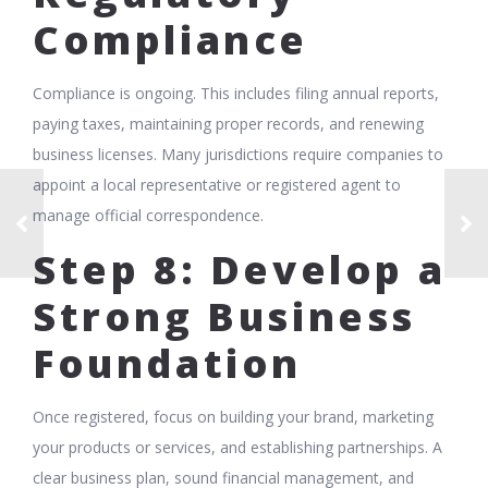
Compliance
Compliance is ongoing. This includes filing annual reports,
paying taxes, maintaining proper records, and renewing
business licenses. Many jurisdictions require companies to
appoint a local representative or registered agent to
manage official correspondence.
Step 8: Develop a
Strong Business
Foundation
Once registered, focus on building your brand, marketing
your products or services, and establishing partnerships. A
clear business plan, sound financial management, and