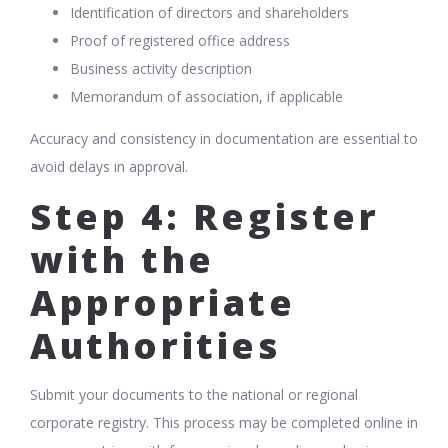
Identification of directors and shareholders
Proof of registered office address
Business activity description
Memorandum of association, if applicable
Accuracy and consistency in documentation are essential to
avoid delays in approval.
Step 4: Register
with the
Appropriate
Authorities
Submit your documents to the national or regional
corporate registry. This process may be completed online in