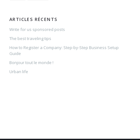
ARTICLES RÉCENTS
Write for us sponsored posts
The best traveling tips
How to Register a Company: Step-by-Step Business Setup
Guide
Bonjour tout le monde !
Urban life