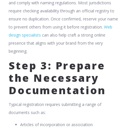
and comply with naming regulations. Most jurisdictions
require checking availability through an official registry to
ensure no duplication. Once confirmed, reserve your name
to prevent others from using it before registration.
Web
design specialists
can also help craft a strong online
presence that aligns with your brand from the very
beginning.
Step 3: Prepare
the Necessary
Documentation
Typical registration requires submitting a range of
documents such as:
Articles of incorporation or association