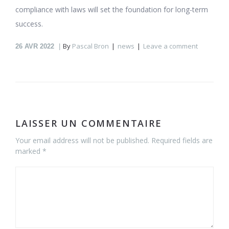
compliance with laws will set the foundation for long-term
success.
By
Pascal Bron
news
Leave a comment
26
AVR 2022
LAISSER UN COMMENTAIRE
Your email address will not be published. Required fields are
marked *