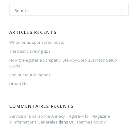
ARTICLES RÉCENTS
Write for us sponsored posts
The best traveling tips
How to Register a Company: Step-by-Step Business Setup
Guide
Bonjour tout le monde !
Urban life
COMMENTAIRES RÉCENTS
Service à la personne Annecy | Agora-Info : Magazine
d'Informations Générales
dans
Qui sommes nous ?