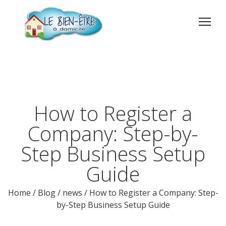
How to Register a
Company: Step-by-
Step Business Setup
Guide
Home
/
Blog
/
news
/
How to Register a Company: Step-
by-Step Business Setup Guide